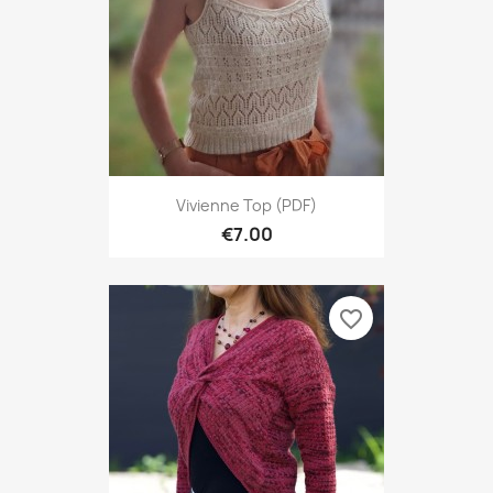
Vivienne Top (PDF)
€7.00
favorite_border