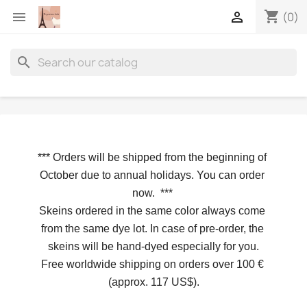
shopping_cart


(0)
search
*** 
Orders will be shipped from the beginning of 
October due to annual holidays.
 You can order 
now. 
*** 
Skeins ordered in the same color always come 
from the same dye lot. In case of pre-order, the 
skeins will be hand-dyed especially for you.
Free worldwide shipping on orders over 100 € 
(approx. 117 US$).