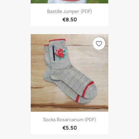
Bastille Jumper (PDF)
€8.50
favorite_border
Socks Rosarcanum (PDF)
€5.50