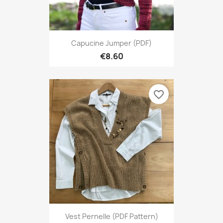
Capucine Jumper (PDF)
€8.60
favorite_border
Vest Pernelle (PDF Pattern)