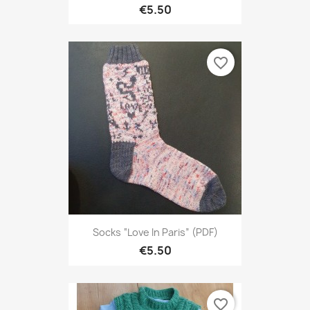
€5.50
favorite_border
Socks “Love In Paris” (PDF)
€5.50
favorite_border