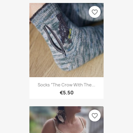
favorite_border
Socks “The Crow With The...
€5.50
favorite_border