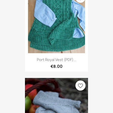
Port Royal Vest (PDF)...
€8.00
favorite_border