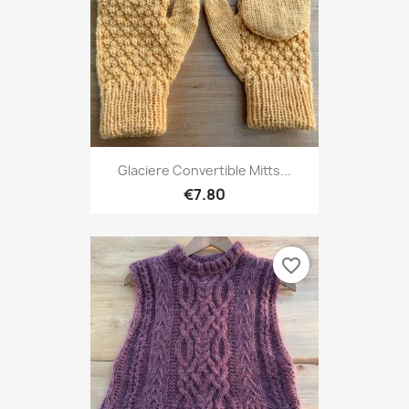
Glaciere Convertible Mitts...
€7.80
favorite_border