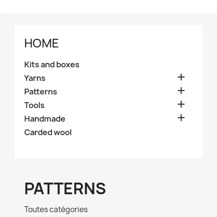
HOME
Kits and boxes

Yarns

Patterns

Tools

Handmade
Carded wool
PATTERNS
Toutes catégories