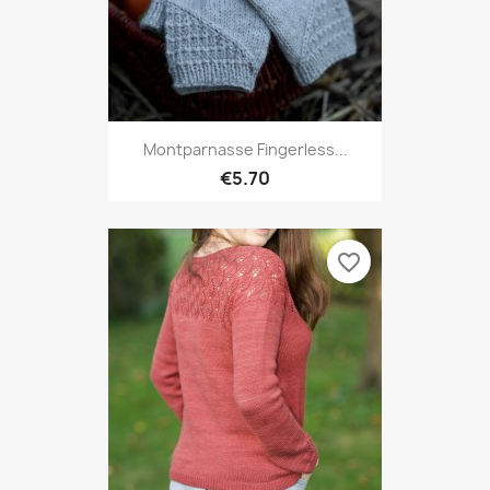
Montparnasse Fingerless...
€5.70
favorite_border