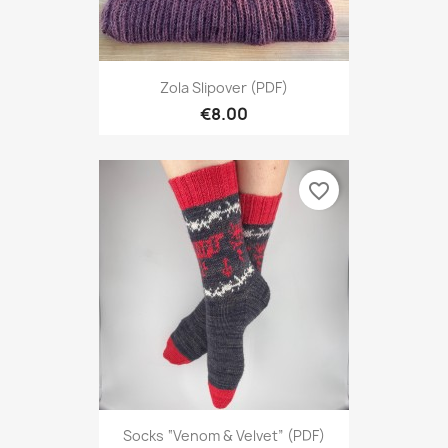
Zola Slipover (PDF)
€8.00
favorite_border
Socks “Venom & Velvet” (PDF)