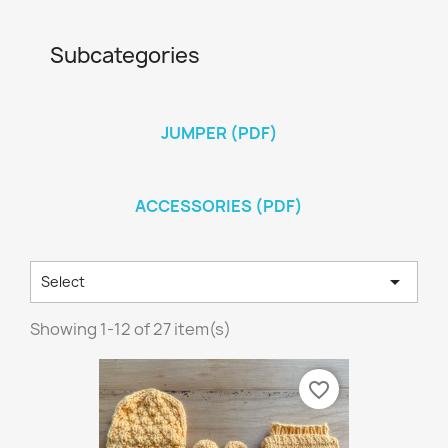
Subcategories
JUMPER (PDF)
ACCESSORIES (PDF)

Select
Showing 1-12 of 27 item(s)
favorite_border