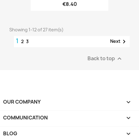
€8.40
Showing 1-12 of 27 item(s)
1

Next
2
3
Back to top

OUR COMPANY

COMMUNICATION

BLOG
