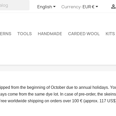


English
Currency:
EUR €
TERNS
TOOLS
HANDMADE
CARDED WOOL
KITS
hipped from the beginning of October due to annual holidays.
 Yo
ys come from the same dye lot. In case of pre-order, the skeins
Free worldwide shipping on orders over 100 € (approx. 117 US$)