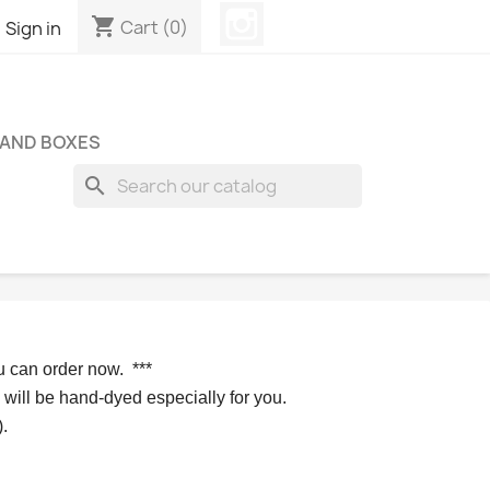
Instagram
shopping_cart

Cart
(0)
Sign in
 AND BOXES
search
u can order now. 
*** 
 will be hand-dyed especially for you.
.