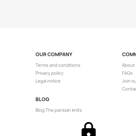
OUR COMPANY
COMM
Terms and conditions
About
Privacy policy
FAQs
Legal notice
Join o
Conta
BLOG
Blog The parisian knits