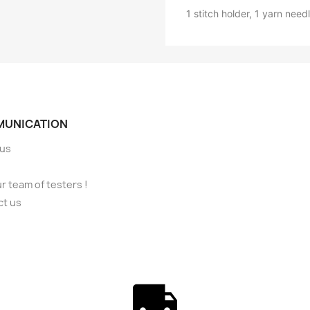
1 stitch holder, 1 yarn needl
UNICATION
 us
ur team of testers !
ct us