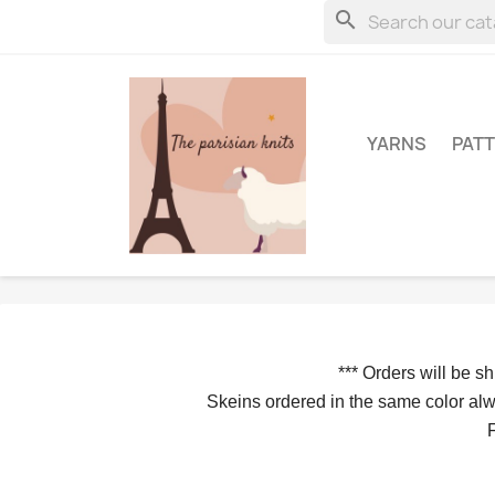
search
YARNS
PAT
*** 
Orders will be s
Skeins ordered in the same color alwa