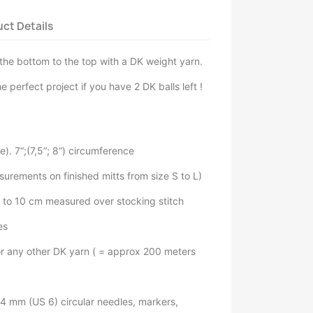
ct Details
the bottom to the top with a DK weight yarn.
e perfect project if you have 2 DK balls left !
). 7“;(7,5“; 8“) circumference
surements on finished mitts from size S to L)
s to 10 cm measured over stocking stitch
es
or any other DK yarn ( = approx 200 meters
4 mm (US 6) circular needles, markers,