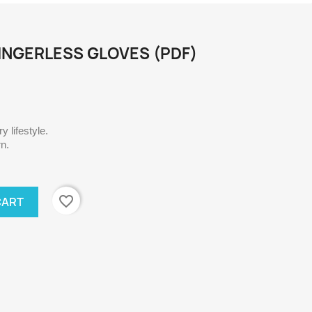
NGERLESS GLOVES (PDF)
 lifestyle.
rn.
favorite_border
CART