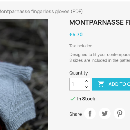
ontparnasse fingerless gloves (PDF)
MONTPARNASSE FI
€5.70
Tax included
Designed to fit your contemporary
3 sizes are included in the patte
Quantity

ADD TO 

In Stock
Share