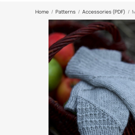
Home
Patterns
Accessories (PDF)
M