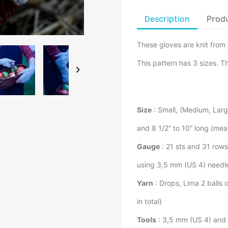
Description
Produ
These gloves are knit from 
This pattern has 3 sizes. Th

Size
: Small, (Medium, Large
and 8 1/2“ to 10” long (mea
Gauge
: 21 sts and 31 row
using 3,5 mm (US 4) needl
Yarn
: Drops, Lima 2 balls 
in total)
Tools
: 3,5 mm (US 4) and 