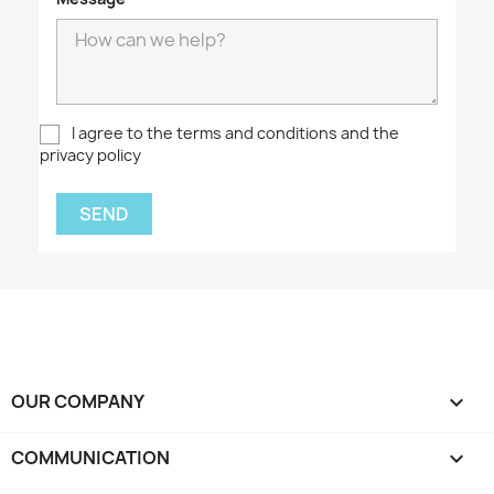
I agree to the terms and conditions and the
privacy policy
OUR COMPANY

COMMUNICATION
