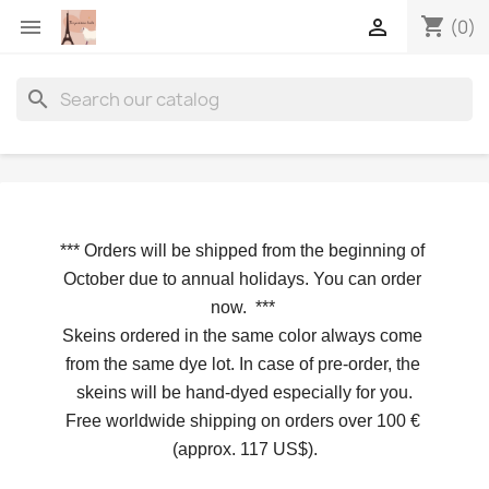
shopping_cart


(0)
search
*** 
Orders will be shipped from the beginning of 
October due to annual holidays.
 You can order 
now. 
*** 
Skeins ordered in the same color always come 
from the same dye lot. In case of pre-order, the 
skeins will be hand-dyed especially for you.
Free worldwide shipping on orders over 100 € 
(approx. 117 US$).