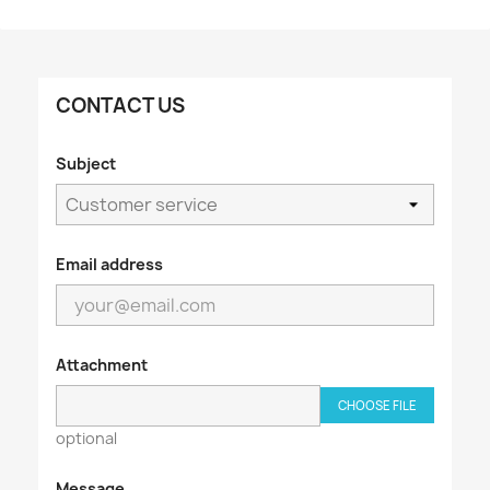
CONTACT US
Subject
Email address
Attachment
CHOOSE FILE
optional
Message