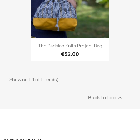
The Parisian Knits Project Bag
€32.00
Showing 1-1 of 1 item(s)
Back to top
