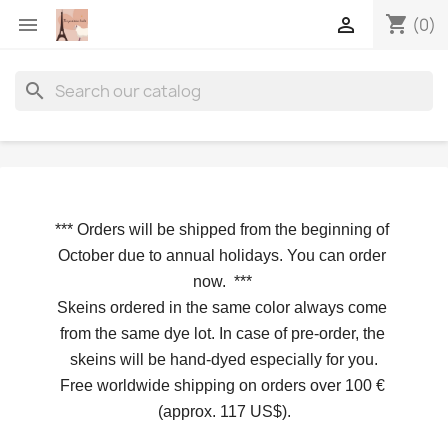
shopping_cart


(0)
search
*** 
Orders will be shipped from the beginning of 
October due to annual holidays.
 You can order 
now. 
*** 
Skeins ordered in the same color always come 
from the same dye lot. In case of pre-order, the 
skeins will be hand-dyed especially for you.
Free worldwide shipping on orders over 100 € 
(approx. 117 US$).