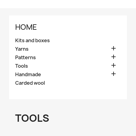
HOME
Kits and boxes

Yarns

Patterns

Tools

Handmade
Carded wool
TOOLS