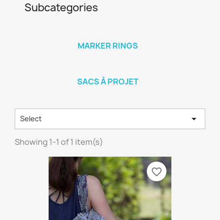
Subcategories
MARKER RINGS
SACS À PROJET

Select
Showing 1-1 of 1 item(s)
favorite_border