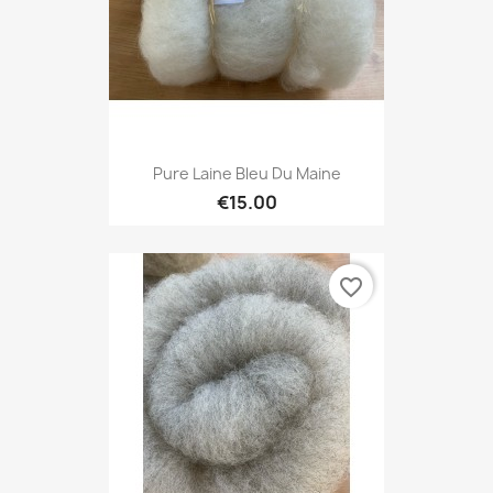
Pure Laine Bleu Du Maine
€15.00
favorite_border