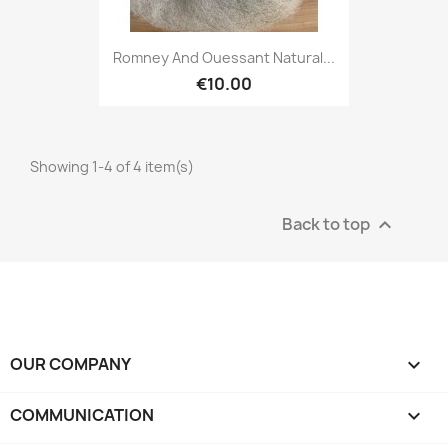
Romney And Ouessant Natural...
€10.00
Showing 1-4 of 4 item(s)
Back to top

OUR COMPANY

COMMUNICATION
