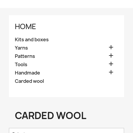
HOME
Kits and boxes

Yarns

Patterns

Tools

Handmade
Carded wool
CARDED WOOL