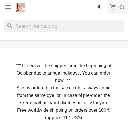
shopping_cart


(0)
search
*** 
Orders will be shipped from the beginning of 
October due to annual holidays.
 You can order 
now. 
*** 
Skeins ordered in the same color always come 
from the same dye lot. In case of pre-order, the 
skeins will be hand-dyed especially for you.
Free worldwide shipping on orders over 100 € 
(approx. 117 US$).