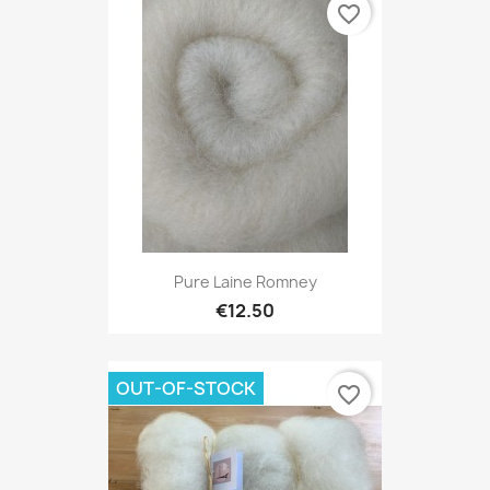
favorite_border
Pure Laine Romney
€12.50
OUT-OF-STOCK
favorite_border