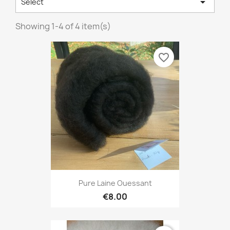

Select
Showing 1-4 of 4 item(s)
favorite_border
Pure Laine Ouessant
€8.00