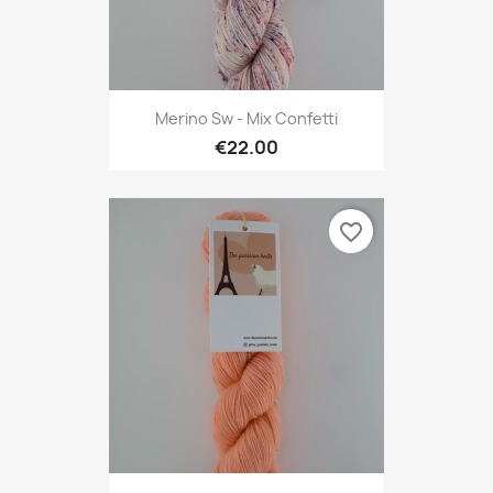
Merino Sw - Mix Confetti
€22.00
favorite_border