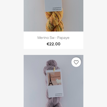
Merino Sw - Papaye
€22.00
favorite_border