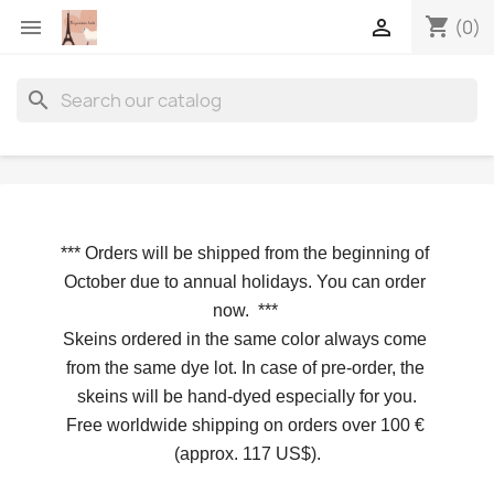
shopping_cart


(0)
search
*** 
Orders will be shipped from the beginning of 
October due to annual holidays.
 You can order 
now. 
*** 
Skeins ordered in the same color always come 
from the same dye lot. In case of pre-order, the 
skeins will be hand-dyed especially for you.
Free worldwide shipping on orders over 100 € 
(approx. 117 US$).