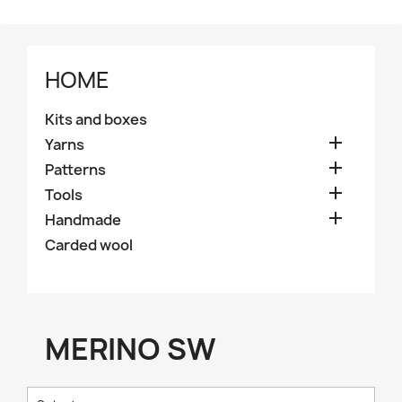
HOME
Kits and boxes

Yarns

Patterns

Tools

Handmade
Carded wool
MERINO SW