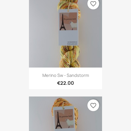
favorite_border
Merino Sw - Sandstorm
€22.00
favorite_border