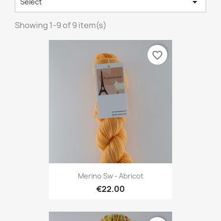

Select
Showing 1-9 of 9 item(s)
favorite_border
Merino Sw - Abricot
€22.00