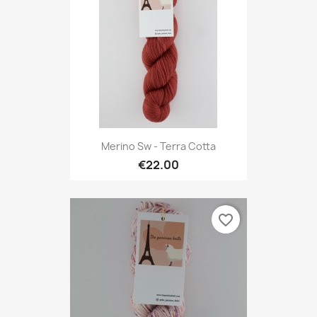
Merino Sw - Terra Cotta
€22.00
favorite_border