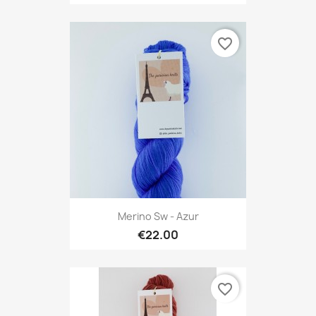
favorite_border
Merino Sw - Azur
€22.00
favorite_border