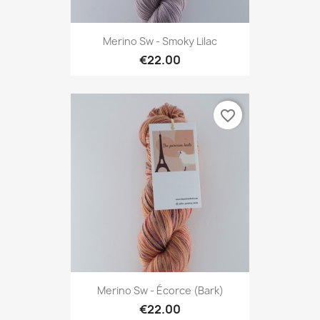
Merino Sw - Smoky Lilac
€22.00
favorite_border
Merino Sw - Écorce (Bark)
€22.00