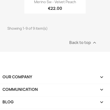
Merino Sw - Velvet Peach
€22.00
Showing 1-9 of 9 item(s)
Back to top

OUR COMPANY

COMMUNICATION

BLOG
