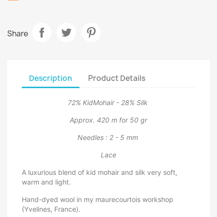
Share
Description
Product Details
72% KidMohair - 28% Silk
Approx. 420 m for 50 gr
Needles : 2 - 5 mm
Lace
A luxurious blend of kid mohair and silk very soft,
warm and light.
Hand-dyed wool in my maurecourtois workshop
(Yvelines, France).