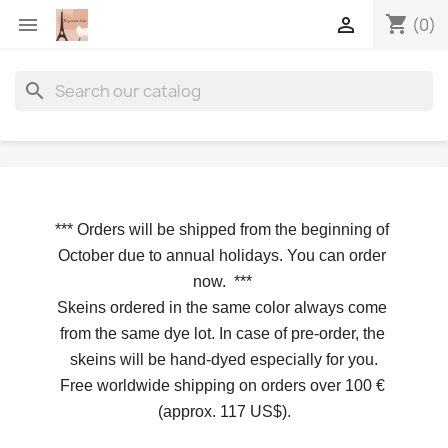
shopping_cart


(0)
search
*** 
Orders will be shipped from the beginning of 
October due to annual holidays.
 You can order 
now. 
*** 
Skeins ordered in the same color always come 
from the same dye lot. In case of pre-order, the 
skeins will be hand-dyed especially for you.
Free worldwide shipping on orders over 100 € 
(approx. 117 US$).