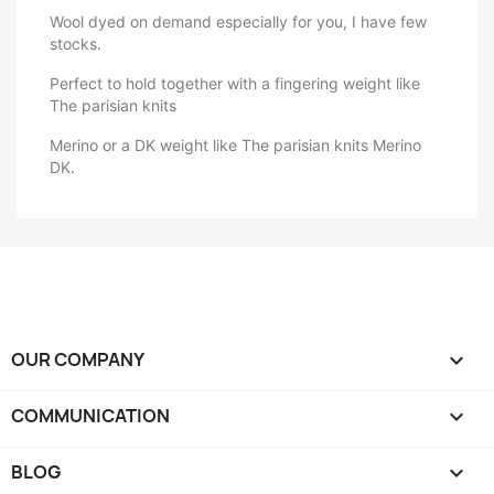
Wool dyed on demand especially for you, I have few
stocks.
Perfect to hold together with a fingering weight like
The parisian knits
Merino or a DK weight like The parisian knits Merino
DK.
OUR COMPANY

COMMUNICATION

BLOG
