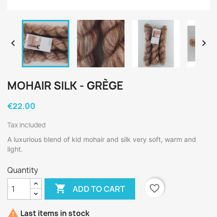


MOHAIR SILK - GRÈGE
€22.00
Tax included
A luxurious blend of kid mohair and silk very soft, warm and
light.
Quantity

favorite_border
ADD TO CART

Last items in stock