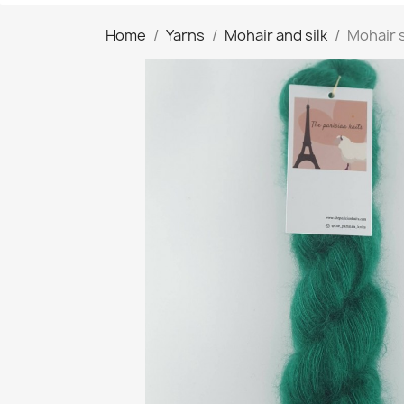
Home
Yarns
Mohair and silk
Mohair 