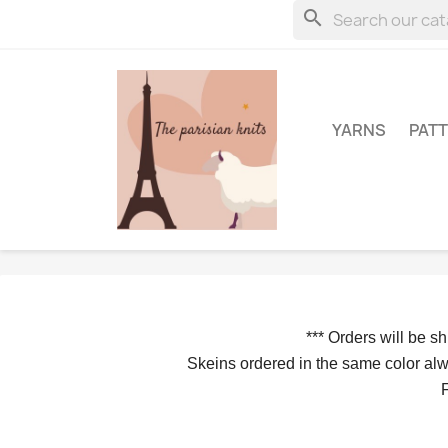
search
YARNS
PAT
*** 
Orders will be s
Skeins ordered in the same color alwa