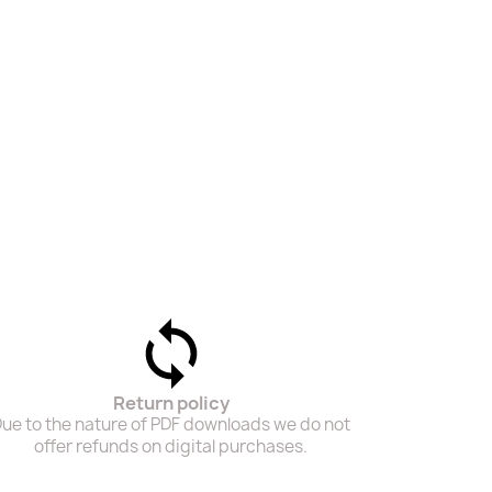
Return policy
ue to the nature of PDF downloads we do not
offer refunds on digital purchases.