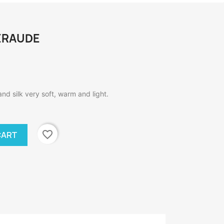
MERAUDE
and silk very soft, warm and light.
favorite_border
CART