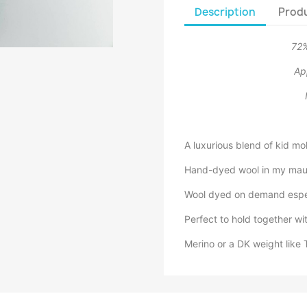
Description
Produ
72%
Ap
A luxurious blend of kid moh
Hand-dyed wool in my maur
Wool dyed on demand especi
Perfect to hold together wit
Merino or a DK weight like 