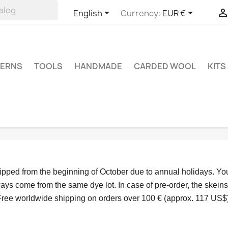


English
Currency:
EUR €
TERNS
TOOLS
HANDMADE
CARDED WOOL
KITS
hipped from the beginning of October due to annual holidays.
 Yo
ys come from the same dye lot. In case of pre-order, the skeins
Free worldwide shipping on orders over 100 € (approx. 117 US$)