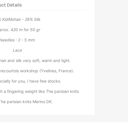
ct Details
 KidMohair - 28% Silk
prox. 420 m for 50 gr
Needles : 2 - 5 mm
Lace
air and silk very soft, warm and light.
ecourtois workshop (Yvelines, France).
ally for you, I have few stocks.
h a fingering weight like The parisian knits
The parisian knits Merino DK.