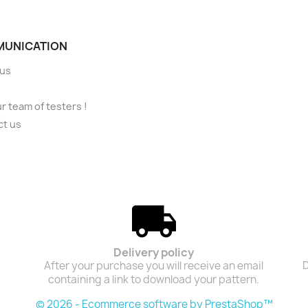
UNICATION
 us
ur team of testers !
ct us
Delivery policy
After your purchase you will receive an email
D
containing a link to download your pattern.
© 2026 - Ecommerce software by PrestaShop™