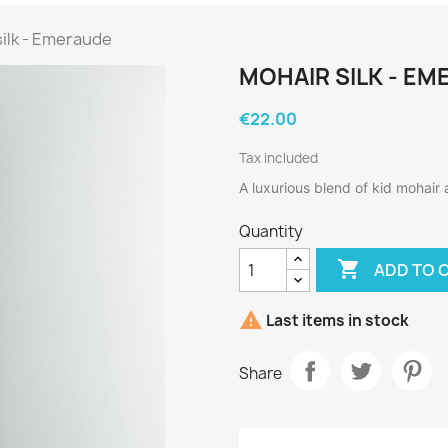
silk - Emeraude
MOHAIR SILK - E
€22.00
Tax included
A luxurious blend of kid mohair 
Quantity

ADD TO 

Last items in stock
Share