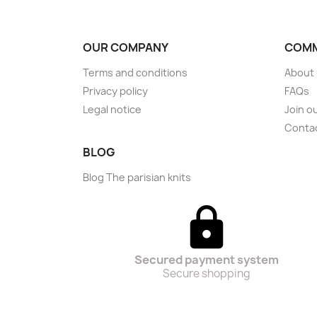
OUR COMPANY
COMM
Terms and conditions
About
Privacy policy
FAQs
Legal notice
Join o
Conta
BLOG
Blog The parisian knits
Secured payment system
Secure shopping