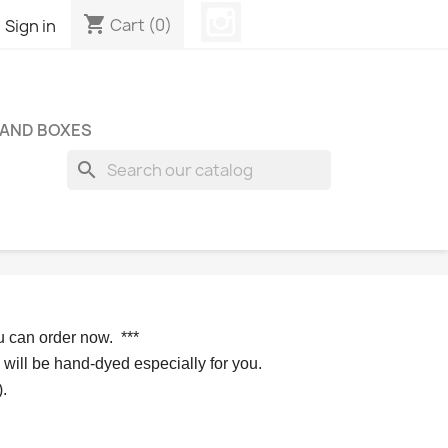
Instagram
shopping_cart

Cart
(0)
Sign in
 AND BOXES
search
u can order now. 
*** 
 will be hand-dyed especially for you.
.