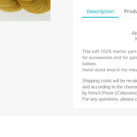
Description
Produ
Ap
N
This soft 100% merino yarn i
for accessories and for gar
babies.
Hand-dyed wool in my maur
Shipping costs will be reca
and according to the chosen
by french Poste (Colissimo
For any questions, please 