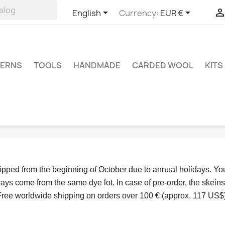


English
Currency:
EUR €
TERNS
TOOLS
HANDMADE
CARDED WOOL
KITS
hipped from the beginning of October due to annual holidays.
 Yo
ys come from the same dye lot. In case of pre-order, the skeins
Free worldwide shipping on orders over 100 € (approx. 117 US$)