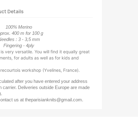
ct Details
100% Merino
prox. 400 m for 100 g
eedles : 3 - 3,5 mm
Fingering - 4ply
s very versatile. You will find it equally great
ments, for adults as well as for kids and
ecourtois workshop (Yvelines, France).
lculated after you have entered your address 
 carrier. Deliveries outside Europe are made 
).
contact us at theparisianknits@gmail.com.