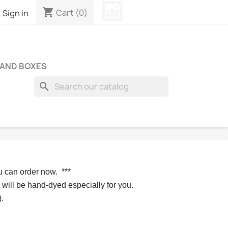
Instagram
shopping_cart

Cart
(0)
Sign in
 AND BOXES
search
u can order now. 
*** 
 will be hand-dyed especially for you.
.