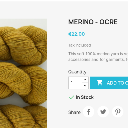
MERINO - OCRE
€22.00
Tax included
This soft 100% merino yarn is ver
accessories and for garments, fo
Quantity

ADD TO 

In Stock
Share