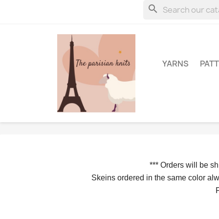
search
YARNS
PAT
*** 
Orders will be s
Skeins ordered in the same color alwa