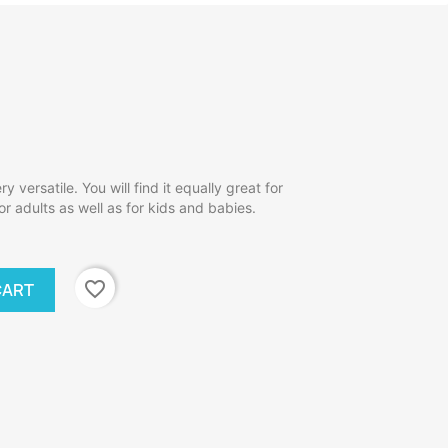
y versatile. You will find it equally great for
r adults as well as for kids and babies.
favorite_border
CART