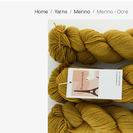
Home
Yarns
Merino
Merino - Ocre