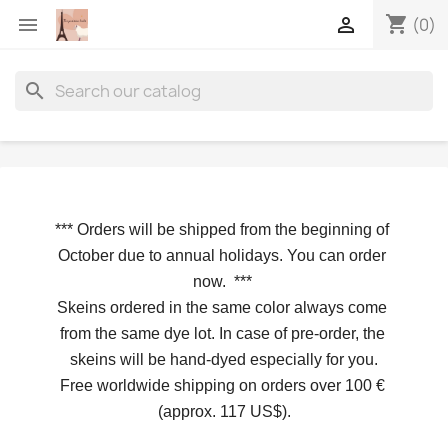
shopping_cart


(0)
search
*** 
Orders will be shipped from the beginning of 
October due to annual holidays.
 You can order 
now. 
*** 
Skeins ordered in the same color always come 
from the same dye lot. In case of pre-order, the 
skeins will be hand-dyed especially for you.
Free worldwide shipping on orders over 100 € 
(approx. 117 US$).