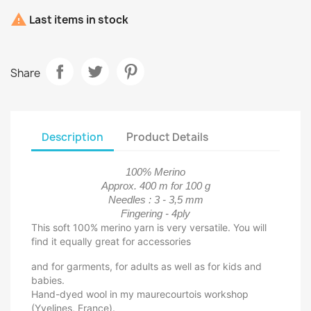

Last items in stock
Share
Description
Product Details
100% Merino
Approx. 400 m for 100 g
Needles : 3 - 3,5 mm
Fingering - 4ply
This soft 100% merino yarn is very versatile. You will
find it equally great for accessories
and for garments, for adults as well as for kids and
babies.
Hand-dyed wool in my maurecourtois workshop
(Yvelines, France).