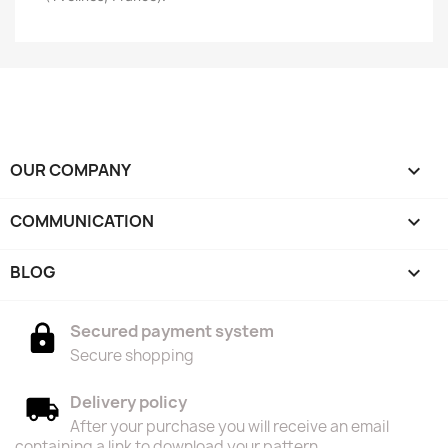
OUR COMPANY

COMMUNICATION

BLOG

Secured payment system
Secure shopping
Delivery policy
After your purchase you will receive an email
containing a link to download your pattern.