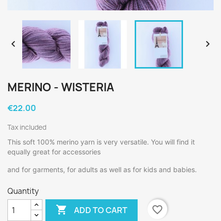


MERINO - WISTERIA
€22.00
Tax included
This soft 100% merino yarn is very versatile. You will find it
equally great for accessories
and for garments, for adults as well as for kids and babies.
Quantity

favorite_border
ADD TO CART