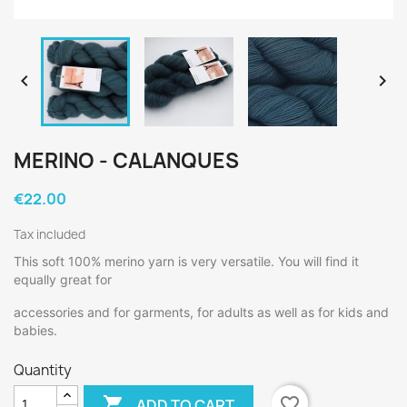


MERINO - CALANQUES
€22.00
Tax included
This soft 100% merino yarn is very versatile. You will find it
equally great for
accessories and for garments, for adults as well as for kids and
babies.
Quantity

favorite_border
ADD TO CART