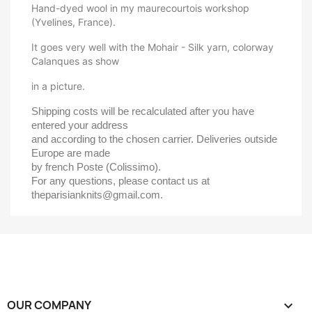
Hand-dyed wool in my maurecourtois workshop
(Yvelines, France).
It goes very well with the Mohair - Silk yarn, colorway
Calanques as show
in a picture.
Shipping costs will be recalculated after you have 
entered your address 
and according to the chosen carrier. Deliveries outside 
Europe are made 
by french Poste (Colissimo).
For any questions, please contact us at 
theparisianknits@gmail.com.
OUR COMPANY
