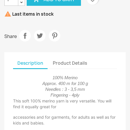

Last items in stock
Share
Description
Product Details
100% Merino
Approx. 400 m for 100 g
Needles : 3 - 3,5 mm
Fingering - 4ply
This soft 100% merino yarn is very versatile. You will
find it equally great for
accessories and for garments, for adults as well as for
kids and babies.