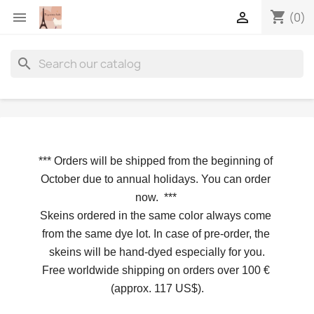
shopping_cart


(0)
search
*** 
Orders will be shipped from the beginning of 
October due to annual holidays.
 You can order 
now. 
*** 
Skeins ordered in the same color always come 
from the same dye lot. In case of pre-order, the 
skeins will be hand-dyed especially for you.
Free worldwide shipping on orders over 100 € 
(approx. 117 US$).