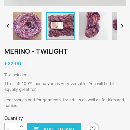


MERINO - TWILIGHT
€22.00
Tax included
This soft 100% merino yarn is very versatile. You will find it
equally great for
accessories and for garments, for adults as well as for kids and
babies.
Quantity

favorite_border
ADD TO CART