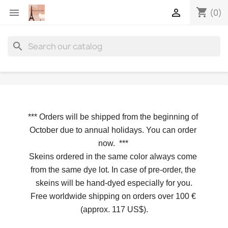
shopping_cart


(0)
search
*** 
Orders will be shipped from the beginning of 
October due to annual holidays.
 You can order 
now. 
*** 
Skeins ordered in the same color always come 
from the same dye lot. In case of pre-order, the 
skeins will be hand-dyed especially for you.
Free worldwide shipping on orders over 100 € 
(approx. 117 US$).