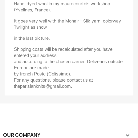
Hand-dyed wool in my maurecourtois workshop
(Yvelines, France).
It goes very well with the Mohair - Silk yarn, colorway
Twilight as show
in the last picture.
Shipping costs will be recalculated after you have 
entered your address 
and according to the chosen carrier. Deliveries outside 
Europe are made 
by french Poste (Colissimo).
For any questions, please contact us at 
theparisianknits@gmail.com.
OUR COMPANY
