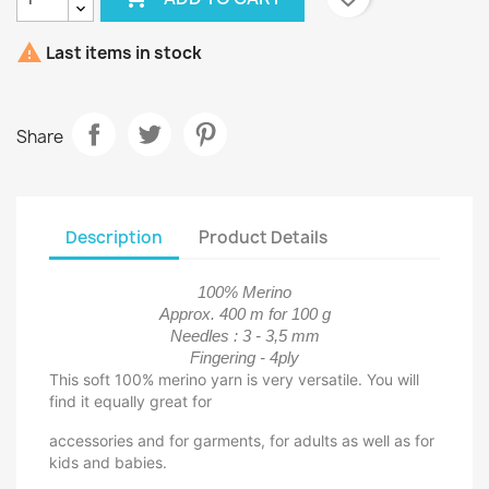

Last items in stock
Share
Description
Product Details
100% Merino
Approx. 400 m for 100 g
Needles : 3 - 3,5 mm
Fingering - 4ply
This soft 100% merino yarn is very versatile. You will
find it equally great for
accessories and for garments, for adults as well as for
kids and babies.