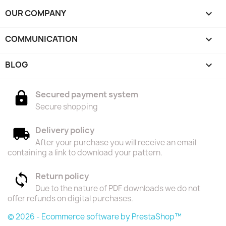
OUR COMPANY

COMMUNICATION

BLOG

Secured payment system
Secure shopping
Delivery policy
After your purchase you will receive an email
containing a link to download your pattern.
Return policy
Due to the nature of PDF downloads we do not
offer refunds on digital purchases.
© 2026 - Ecommerce software by PrestaShop™