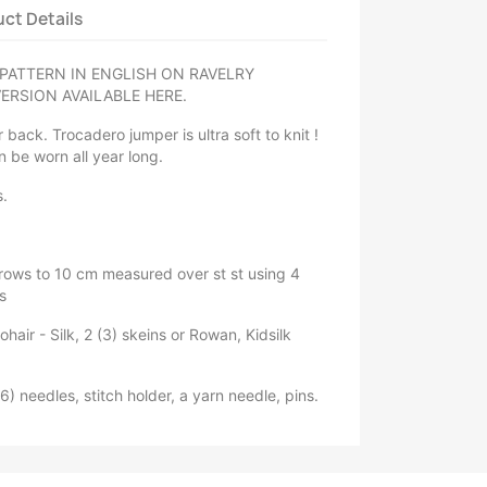
ct Details
PATTERN IN ENGLISH ON RAVELRY
ERSION AVAILABLE HERE.
 back. Trocadero jumper is ultra soft to knit !
n be worn all year long.
s.
 rows to 10 cm measured over st st using 4
s
ohair - Silk, 2 (3) skeins or Rowan, Kidsilk
) needles, stitch holder, a yarn needle, pins.