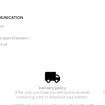
UNICATION
 us
ur team of testers !
ct us
Delivery policy
After your purchase you will receive an email
D
containing a link to download your pattern.