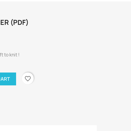
ER (PDF)
t to knit !
favorite_border
CART