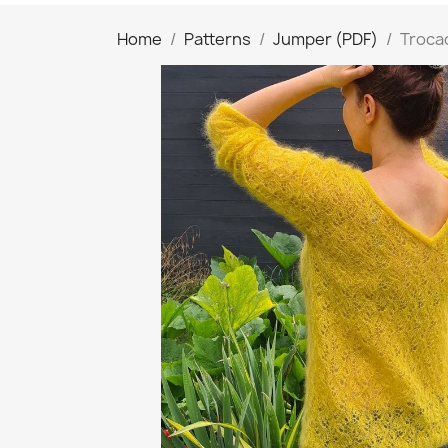
Home
Patterns
Jumper (PDF)
Troca