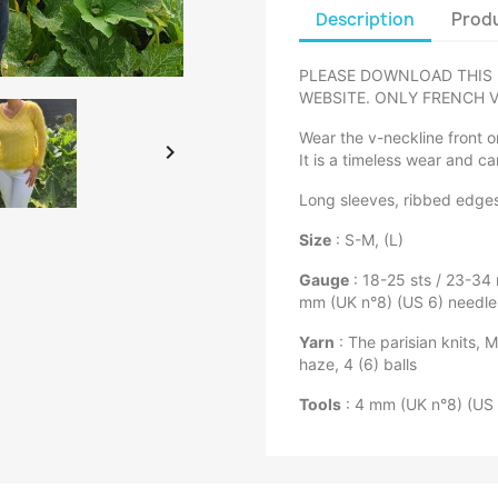
Description
Produ
PLEASE DOWNLOAD THIS 
WEBSITE. ONLY FRENCH V
Wear the v-neckline front or

It is a timeless wear and ca
Long sleeves, ribbed edge
Size
: S-M, (L)
Gauge
: 18-25 sts / 23-34
mm (UK n°8) (US 6) needle
Yarn
: The parisian knits, M
haze, 4 (6) balls
Tools
: 4 mm (UK n°8) (US 6