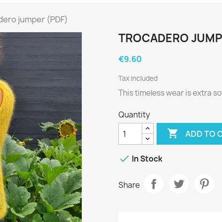
dero jumper (PDF)
TROCADERO JUMP
€9.60
Tax included
This timeless wear is extra sof
Quantity

ADD TO 

In Stock
Share