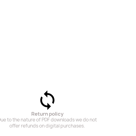
Return policy
ue to the nature of PDF downloads we do not
offer refunds on digital purchases.