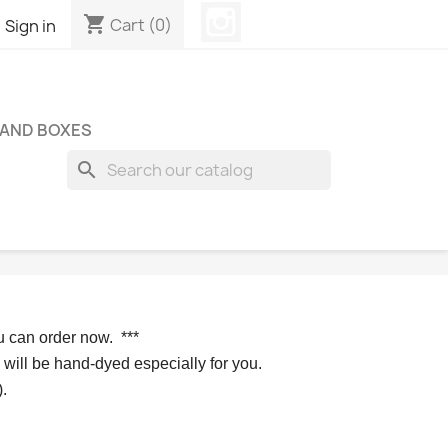
Instagram
shopping_cart

Cart
(0)
Sign in
 AND BOXES
search
u can order now. 
*** 
 will be hand-dyed especially for you.
.