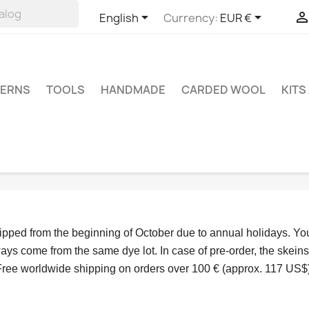


English
Currency:
EUR €
TERNS
TOOLS
HANDMADE
CARDED WOOL
KITS
hipped from the beginning of October due to annual holidays.
 Yo
ys come from the same dye lot. In case of pre-order, the skeins
Free worldwide shipping on orders over 100 € (approx. 117 US$)