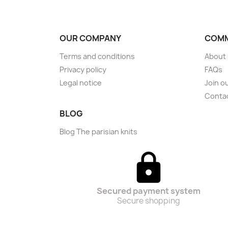
OUR COMPANY
COMM
Terms and conditions
About
Privacy policy
FAQs
Legal notice
Join o
Conta
BLOG
Blog The parisian knits
Secured payment system
Secure shopping