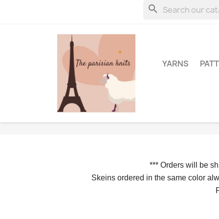
search
YARNS
PAT
*** 
Orders will be s
Skeins ordered in the same color alwa