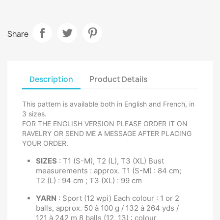
Share
Description
Product Details
This pattern is available both in English and French, in
3 sizes.
FOR THE ENGLISH VERSION PLEASE ORDER IT ON
RAVELRY OR SEND ME A MESSAGE AFTER PLACING
YOUR ORDER.
SIZES
: T1 (S-M), T2 (L), T3 (XL) Bust
measurements : approx. T1 (S-M) : 84 cm;
T2 (L) : 94 cm ; T3 (XL) : 99 cm
YARN
: Sport (12 wpi) Each colour : 1 or 2
balls, approx. 50 à 100 g / 132 à 264 yds /
121 à 242 m 8 balls (12, 13) : colour