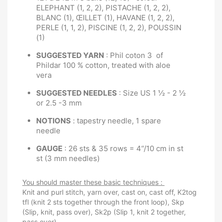
ELEPHANT (1, 2, 2), PISTACHE (1, 2, 2),
BLANC (1), ŒILLET (1), HAVANE (1, 2, 2),
PERLE (1, 1, 2), PISCINE (1, 2, 2), POUSSIN
(1)
SUGGESTED YARN
: Phil coton 3 of
Phildar 100 % cotton, treated with aloe
vera
SUGGESTED NEEDLES
: Size US 1 ½ - 2 ½
or 2.5 -3 mm
NOTIONS
: tapestry needle, 1 spare
needle
GAUGE
: 26 sts & 35 rows = 4“/10 cm in st
st (3 mm needles)
You should master these basic techniques :
Knit and purl stitch, yarn over, cast on, cast off, K2tog
tfl (knit 2 sts together through the front loop), Skp
(Slip, knit, pass over), Sk2p (Slip 1, knit 2 together,
pass over).