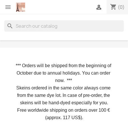
shopping_cart


(0)
search
*** 
Orders will be shipped from the beginning of 
October due to annual holidays.
 You can order 
now. 
*** 
Skeins ordered in the same color always come 
from the same dye lot. In case of pre-order, the 
skeins will be hand-dyed especially for you.
Free worldwide shipping on orders over 100 € 
(approx. 117 US$).