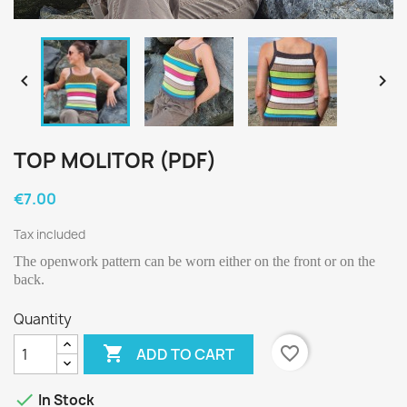


TOP MOLITOR (PDF)
€7.00
Tax included
The openwork pattern can be worn either on the front or on the
back.
Quantity

favorite_border
ADD TO CART

In Stock