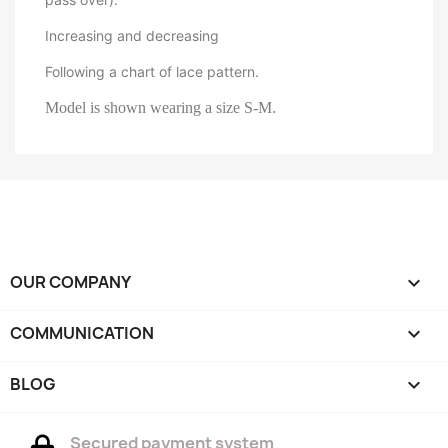
Increasing and decreasing
Following a chart of lace pattern.
Model is shown wearing a size S-M.
OUR COMPANY

COMMUNICATION

BLOG

Secured payment system