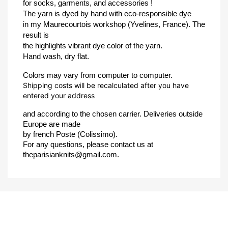
for socks, garments, and accessories !
The yarn is dyed by hand with eco-responsible dye 
in my Maurecourtois workshop (Yvelines, France). The 
result is 
the highlights vibrant dye color of the yarn.
Hand wash, dry flat.
Colors may vary from computer to computer.
Shipping costs will be recalculated after you have
entered your address
and according to the chosen carrier. Deliveries outside 
Europe are made 
by french Poste (Colissimo).
For any questions, please contact us at 
theparisianknits@gmail.com.