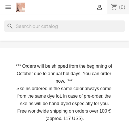
shopping_cart


(0)
search
*** 
Orders will be shipped from the beginning of 
October due to annual holidays.
 You can order 
now. 
*** 
Skeins ordered in the same color always come 
from the same dye lot. In case of pre-order, the 
skeins will be hand-dyed especially for you.
Free worldwide shipping on orders over 100 € 
(approx. 117 US$).