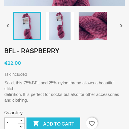


BFL - RASPBERRY
€22.00
Tax included
Solid, this 75%BFL and 25% nylon thread allows a beautiful 
stitch 
definition. It is perfect for socks but also for other accessories 
and clothing.
Quantity

favorite_border
ADD TO CART