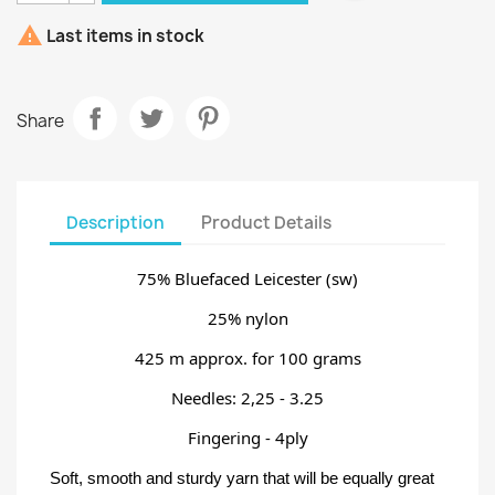

Last items in stock
Share
Description
Product Details
75% Bluefaced Leicester (sw)
25% nylon
425 m approx. for 100 grams
Needles: 2,25 - 3.25
Fingering - 4ply
Soft, smooth and sturdy yarn that will be equally great 