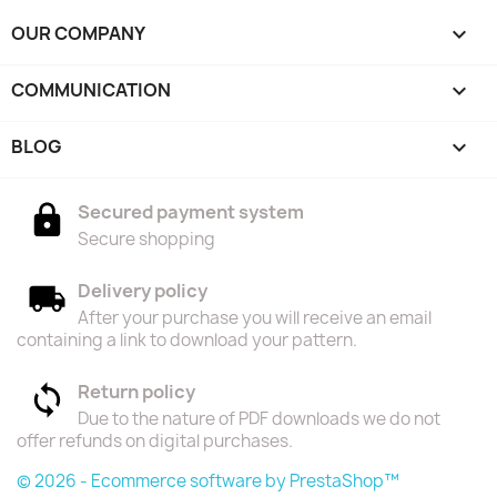
OUR COMPANY

COMMUNICATION

BLOG

Secured payment system
Secure shopping
Delivery policy
After your purchase you will receive an email
containing a link to download your pattern.
Return policy
Due to the nature of PDF downloads we do not
offer refunds on digital purchases.
© 2026 - Ecommerce software by PrestaShop™