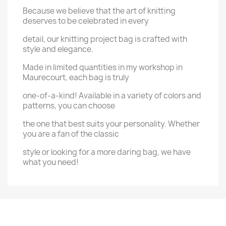
Because we believe that the art of knitting
deserves to be celebrated in every
detail, our knitting project bag is crafted with
style and elegance.
Made in limited quantities in my workshop in
Maurecourt, each bag is truly
one-of-a-kind! Available in a variety of colors and
patterns, you can choose
the one that best suits your personality. Whether
you are a fan of the classic
style or looking for a more daring bag, we have
what you need!