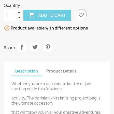
Quantity

favorite_border
ADD TO CART

Product available with different options
Share
Description
Product Details
Whether you are a passionate knitter or just
starting out in this fabulous
activity, The parisian knits knitting project bag is
the ultimate accessory
that will follow you in all your creative adventures.