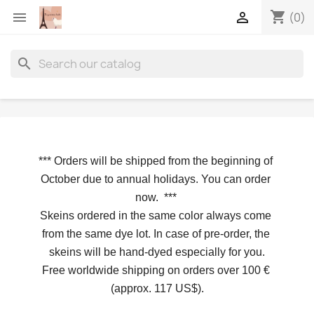
shopping_cart


(0)
search
*** 
Orders will be shipped from the beginning of 
October due to annual holidays.
 You can order 
now. 
*** 
Skeins ordered in the same color always come 
from the same dye lot. In case of pre-order, the 
skeins will be hand-dyed especially for you.
Free worldwide shipping on orders over 100 € 
(approx. 117 US$).