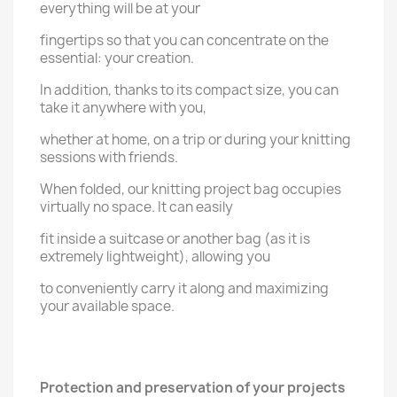
everything will be at your
fingertips so that you can concentrate on the
essential: your creation.
In addition, thanks to its compact size, you can
take it anywhere with you,
whether at home, on a trip or during your knitting
sessions with friends.
When folded, our knitting project bag occupies
virtually no space. It can easily
fit inside a suitcase or another bag (as it is
extremely lightweight), allowing you
to conveniently carry it along and maximizing
your available space.
Protection and preservation of your projects