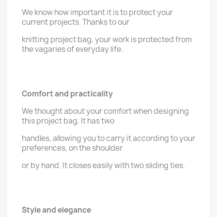
We know how important it is to protect your
current projects. Thanks to our
knitting project bag, your work is protected from
the vagaries of everyday life.
Comfort and practicality
We thought about your comfort when designing
this project bag. It has two
handles, allowing you to carry it according to your
preferences, on the shoulder
or by hand. It closes easily with two sliding ties.
Style and elegance