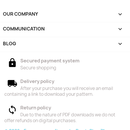
OUR COMPANY

COMMUNICATION

BLOG

Secured payment system
Secure shopping
Delivery policy
After your purchase you will receive an email
containing a link to download your pattern.
Return policy
Due to the nature of PDF downloads we do not
offer refunds on digital purchases.