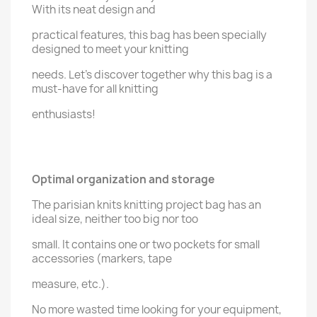
With its neat design and
practical features, this bag has been specially
designed to meet your knitting
needs. Let's discover together why this bag is a
must-have for all knitting
enthusiasts!
Optimal organization and storage
The parisian knits knitting project bag has an
ideal size, neither too big nor too
small. It contains one or two pockets for small
accessories (markers, tape
measure, etc.).
No more wasted time looking for your equipment,