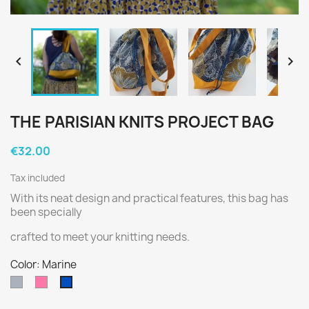


THE PARISIAN KNITS PROJECT BAG
€32.00
Tax included
With its neat design and practical features, this bag has
been specially
crafted to meet your knitting needs.
Color: Marine
Grey
Rose
Marine
soutenu